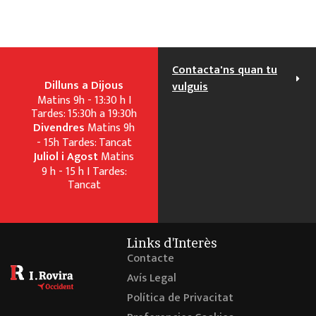
Contacta'ns quan tu
Dilluns a Dijous
vulguis
Matins 9h - 13:30 h I
Tardes: 15:30h a 19:30h
Divendres
Matins 9h
- 15h Tardes: Tancat
Juliol i Agost
Matins
9 h - 15 h I Tardes:
Tancat
Links d'Interès
Contacte
Avís Legal
Política de Privacitat