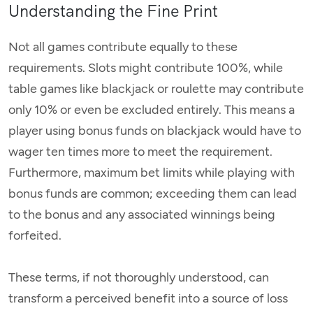
Understanding the Fine Print
Not all games contribute equally to these
requirements. Slots might contribute 100%, while
table games like blackjack or roulette may contribute
only 10% or even be excluded entirely. This means a
player using bonus funds on blackjack would have to
wager ten times more to meet the requirement.
Furthermore, maximum bet limits while playing with
bonus funds are common; exceeding them can lead
to the bonus and any associated winnings being
forfeited.
These terms, if not thoroughly understood, can
transform a perceived benefit into a source of loss