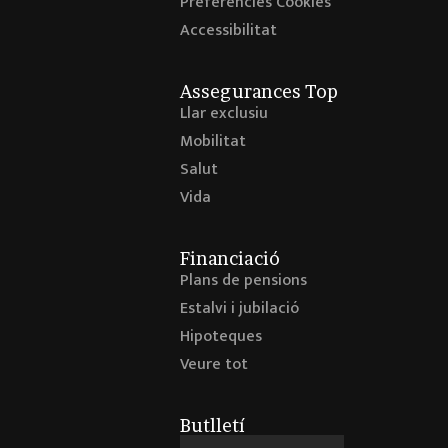
Preferencies Cookies
Accessibilitat
Assegurances Top
Llar exclusiu
Mobilitat
Salut
Vida
Financiació
Plans de pensions
Estalvi i jubilació
Hipoteques
Veure tot
Butlletí