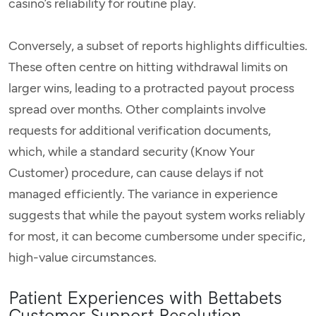
casino’s reliability for routine play.
Conversely, a subset of reports highlights difficulties.
These often centre on hitting withdrawal limits on
larger wins, leading to a protracted payout process
spread over months. Other complaints involve
requests for additional verification documents,
which, while a standard security (Know Your
Customer) procedure, can cause delays if not
managed efficiently. The variance in experience
suggests that while the payout system works reliably
for most, it can become cumbersome under specific,
high-value circumstances.
Patient Experiences with Bettabets
Customer Support Resolution