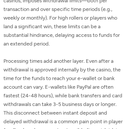
casinos, imposes withdrawal limits—both per
transaction and over specific time periods (e.g.,
weekly or monthly). For high rollers or players who
land a significant win, these limits can be a
substantial hindrance, delaying access to funds for
an extended period.
Processing times add another layer. Even after a
withdrawal is approved internally by the casino, the
time for the funds to reach your e-wallet or bank
account can vary. E-wallets like PayPal are often
fastest (24-48 hours), while bank transfers and card
withdrawals can take 3-5 business days or longer.
This disconnect between instant deposit and
delayed withdrawal is a common pain point in player