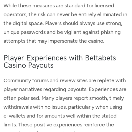
While these measures are standard for licensed
operators, the risk can never be entirely eliminated in
the digital space. Players should always use strong,
unique passwords and be vigilant against phishing
attempts that may impersonate the casino.
Player Experiences with Bettabets
Casino Payouts
Community forums and review sites are replete with
player narratives regarding payouts. Experiences are
often polarised. Many players report smooth, timely
withdrawals with no issues, particularly when using
e-wallets and for amounts well within the stated
limits. These positive experiences reinforce the