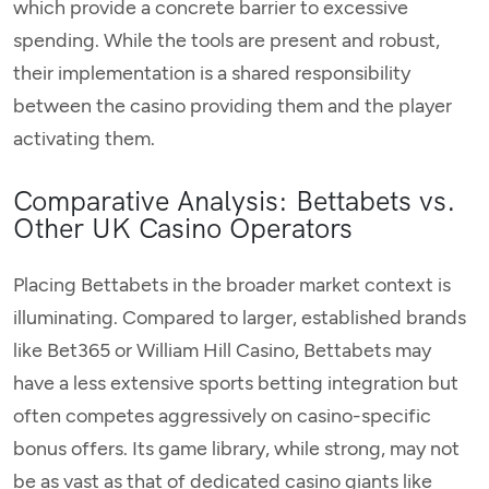
which provide a concrete barrier to excessive
spending. While the tools are present and robust,
their implementation is a shared responsibility
between the casino providing them and the player
activating them.
Comparative Analysis: Bettabets vs.
Other UK Casino Operators
Placing Bettabets in the broader market context is
illuminating. Compared to larger, established brands
like Bet365 or William Hill Casino, Bettabets may
have a less extensive sports betting integration but
often competes aggressively on casino-specific
bonus offers. Its game library, while strong, may not
be as vast as that of dedicated casino giants like