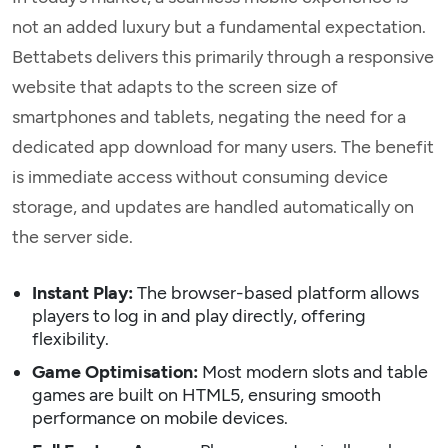
not an added luxury but a fundamental expectation.
Bettabets delivers this primarily through a responsive
website that adapts to the screen size of
smartphones and tablets, negating the need for a
dedicated app download for many users. The benefit
is immediate access without consuming device
storage, and updates are handled automatically on
the server side.
Instant Play:
The browser-based platform allows
players to log in and play directly, offering
flexibility.
Game Optimisation:
Most modern slots and table
games are built on HTML5, ensuring smooth
performance on mobile devices.