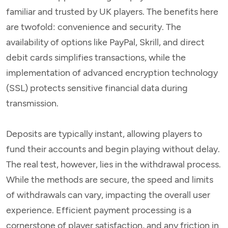
familiar and trusted by UK players. The benefits here
are twofold: convenience and security. The
availability of options like PayPal, Skrill, and direct
debit cards simplifies transactions, while the
implementation of advanced encryption technology
(SSL) protects sensitive financial data during
transmission.
Deposits are typically instant, allowing players to
fund their accounts and begin playing without delay.
The real test, however, lies in the withdrawal process.
While the methods are secure, the speed and limits
of withdrawals can vary, impacting the overall user
experience. Efficient payment processing is a
cornerstone of player satisfaction, and any friction in