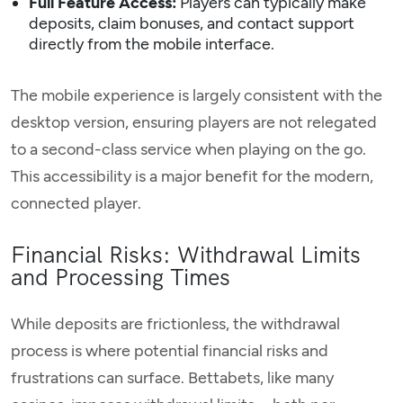
Full Feature Access:
Players can typically make
deposits, claim bonuses, and contact support
directly from the mobile interface.
The mobile experience is largely consistent with the
desktop version, ensuring players are not relegated
to a second-class service when playing on the go.
This accessibility is a major benefit for the modern,
connected player.
Financial Risks: Withdrawal Limits
and Processing Times
While deposits are frictionless, the withdrawal
process is where potential financial risks and
frustrations can surface. Bettabets, like many