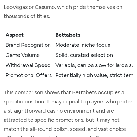
LeoVegas or Casumo, which pride themselves on
thousands of titles.
Aspect
Bettabets
Brand Recognition
Moderate, niche focus
Game Volume
Solid, curated selection
Withdrawal Speed
Variable, can be slow for large su
Promotional Offers
Potentially high value, strict term
This comparison shows that Bettabets occupies a
specific position. It may appeal to players who prefer
a straightforward casino environment and are
attracted to specific promotions, but it may not
match the all-round polish, speed, and vast choice