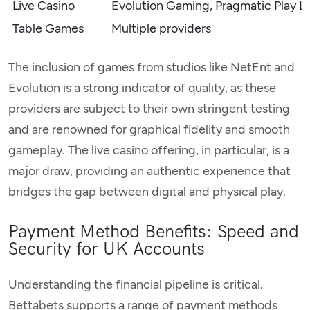
Live Casino
Evolution Gaming, Pragmatic Play Li
Table Games
Multiple providers
The inclusion of games from studios like NetEnt and
Evolution is a strong indicator of quality, as these
providers are subject to their own stringent testing
and are renowned for graphical fidelity and smooth
gameplay. The live casino offering, in particular, is a
major draw, providing an authentic experience that
bridges the gap between digital and physical play.
Payment Method Benefits: Speed and
Security for UK Accounts
Understanding the financial pipeline is critical.
Bettabets supports a range of payment methods