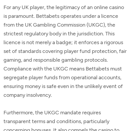
For any UK player, the legitimacy of an online casino
is paramount. Bettabets operates under a licence
from the UK Gambling Commission (UKGC), the
strictest regulatory body in the jurisdiction. This
licence is not merely a badge; it enforces a rigorous
set of standards covering player fund protection, fair
gaming, and responsible gambling protocols.
Compliance with the UKGC means Bettabets must
segregate player funds from operational accounts,
ensuring money is safe even in the unlikely event of
company insolvency.
Furthermore, the UKGC mandate requires
transparent terms and conditions, particularly
concerning bonuses. It also compels the casino to