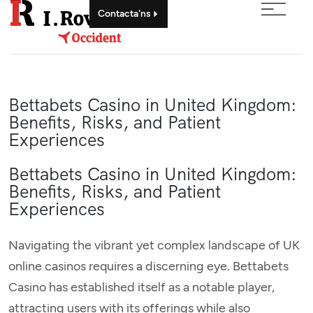
Contacta'ns
Bettabets Casino in United Kingdom:
Benefits, Risks, and Patient
Experiences
Bettabets Casino in United Kingdom:
Benefits, Risks, and Patient
Experiences
Navigating the vibrant yet complex landscape of UK
online casinos requires a discerning eye. Bettabets
Casino has established itself as a notable player,
attracting users with its offerings while also