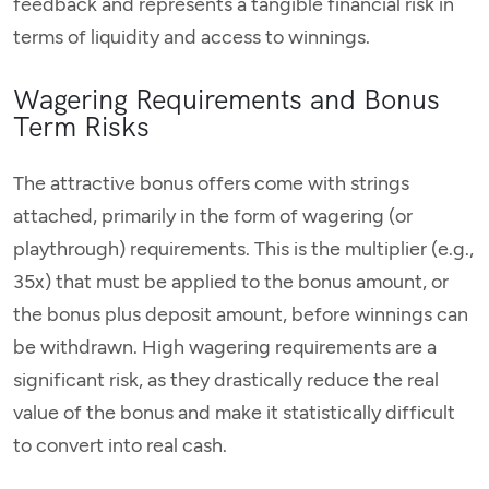
feedback and represents a tangible financial risk in
terms of liquidity and access to winnings.
Wagering Requirements and Bonus
Term Risks
The attractive bonus offers come with strings
attached, primarily in the form of wagering (or
playthrough) requirements. This is the multiplier (e.g.,
35x) that must be applied to the bonus amount, or
the bonus plus deposit amount, before winnings can
be withdrawn. High wagering requirements are a
significant risk, as they drastically reduce the real
value of the bonus and make it statistically difficult
to convert into real cash.