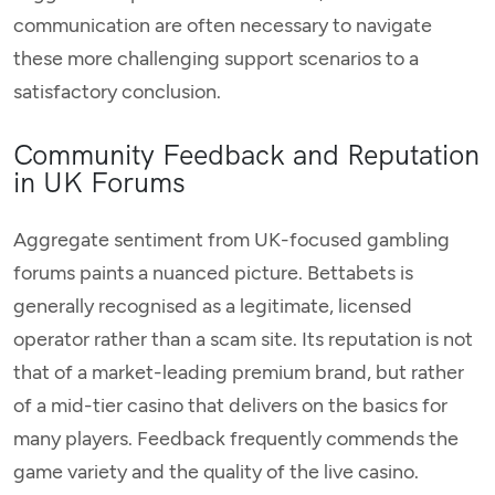
communication are often necessary to navigate
these more challenging support scenarios to a
satisfactory conclusion.
Community Feedback and Reputation
in UK Forums
Aggregate sentiment from UK-focused gambling
forums paints a nuanced picture. Bettabets is
generally recognised as a legitimate, licensed
operator rather than a scam site. Its reputation is not
that of a market-leading premium brand, but rather
of a mid-tier casino that delivers on the basics for
many players. Feedback frequently commends the
game variety and the quality of the live casino.