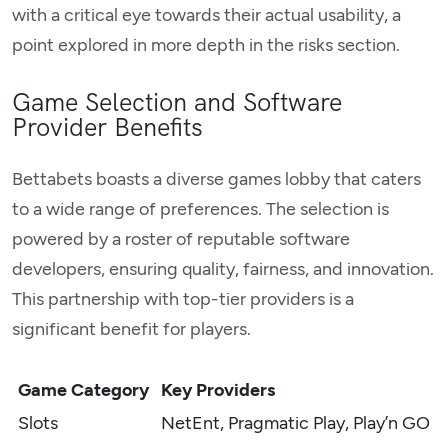
with a critical eye towards their actual usability, a
point explored in more depth in the risks section.
Game Selection and Software
Provider Benefits
Bettabets boasts a diverse games lobby that caters
to a wide range of preferences. The selection is
powered by a roster of reputable software
developers, ensuring quality, fairness, and innovation.
This partnership with top-tier providers is a
significant benefit for players.
Game Category
Key Providers
Slots
NetEnt, Pragmatic Play, Play’n GO