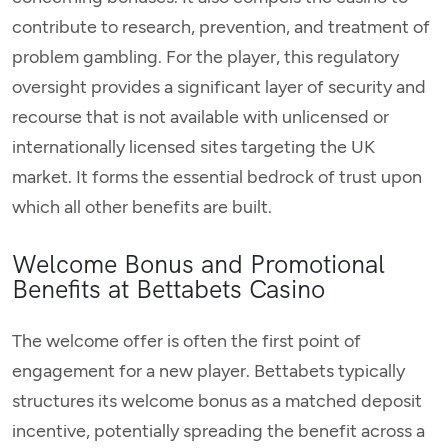
contribute to research, prevention, and treatment of
problem gambling. For the player, this regulatory
oversight provides a significant layer of security and
recourse that is not available with unlicensed or
internationally licensed sites targeting the UK
market. It forms the essential bedrock of trust upon
which all other benefits are built.
Welcome Bonus and Promotional
Benefits at Bettabets Casino
The welcome offer is often the first point of
engagement for a new player. Bettabets typically
structures its welcome bonus as a matched deposit
incentive, potentially spreading the benefit across a