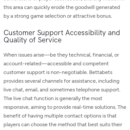
this area can quickly erode the goodwill generated
by a strong game selection or attractive bonus.
Customer Support Accessibility and
Quality of Service
When issues arise—be they technical, financial, or
account-related—accessible and competent
customer support is non-negotiable. Bettabets
provides several channels for assistance, including
live chat, email, and sometimes telephone support.
The live chat function is generally the most
responsive, aiming to provide real-time solutions. The
benefit of having multiple contact options is that
players can choose the method that best suits their