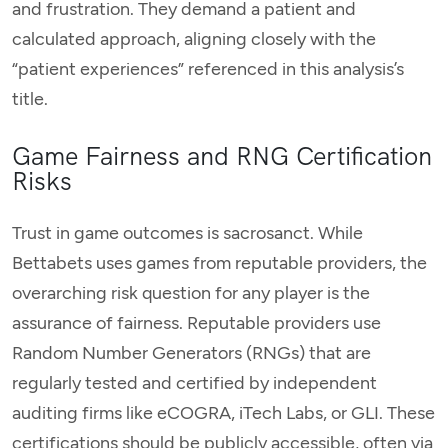
and frustration. They demand a patient and
calculated approach, aligning closely with the
“patient experiences” referenced in this analysis’s
title.
Game Fairness and RNG Certification
Risks
Trust in game outcomes is sacrosanct. While
Bettabets uses games from reputable providers, the
overarching risk question for any player is the
assurance of fairness. Reputable providers use
Random Number Generators (RNGs) that are
regularly tested and certified by independent
auditing firms like eCOGRA, iTech Labs, or GLI. These
certifications should be publicly accessible, often via