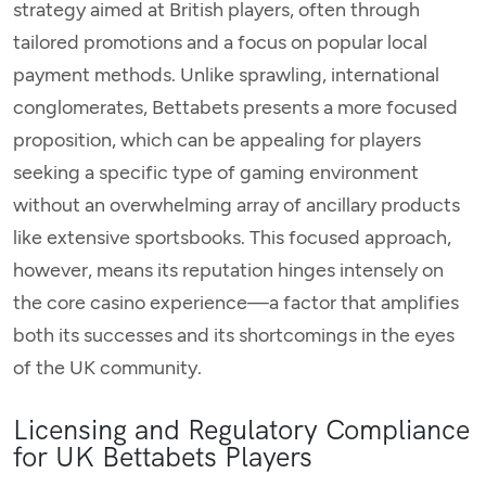
strategy aimed at British players, often through
tailored promotions and a focus on popular local
payment methods. Unlike sprawling, international
conglomerates, Bettabets presents a more focused
proposition, which can be appealing for players
seeking a specific type of gaming environment
without an overwhelming array of ancillary products
like extensive sportsbooks. This focused approach,
however, means its reputation hinges intensely on
the core casino experience—a factor that amplifies
both its successes and its shortcomings in the eyes
of the UK community.
Licensing and Regulatory Compliance
for UK Bettabets Players