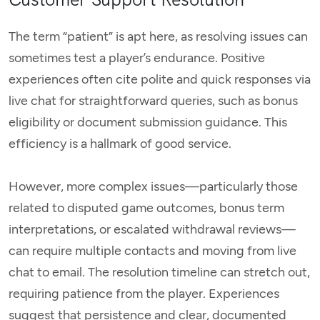
The term “patient” is apt here, as resolving issues can
sometimes test a player’s endurance. Positive
experiences often cite polite and quick responses via
live chat for straightforward queries, such as bonus
eligibility or document submission guidance. This
efficiency is a hallmark of good service.
However, more complex issues—particularly those
related to disputed game outcomes, bonus term
interpretations, or escalated withdrawal reviews—
can require multiple contacts and moving from live
chat to email. The resolution timeline can stretch out,
requiring patience from the player. Experiences
suggest that persistence and clear, documented