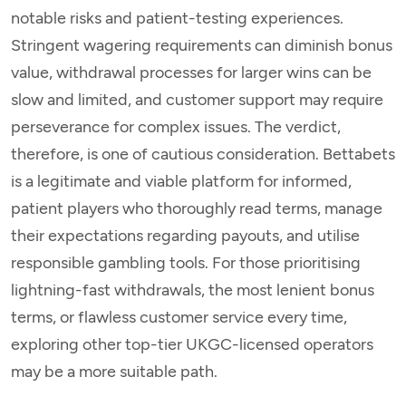
notable risks and patient-testing experiences.
Stringent wagering requirements can diminish bonus
value, withdrawal processes for larger wins can be
slow and limited, and customer support may require
perseverance for complex issues. The verdict,
therefore, is one of cautious consideration. Bettabets
is a legitimate and viable platform for informed,
patient players who thoroughly read terms, manage
their expectations regarding payouts, and utilise
responsible gambling tools. For those prioritising
lightning-fast withdrawals, the most lenient bonus
terms, or flawless customer service every time,
exploring other top-tier UKGC-licensed operators
may be a more suitable path.