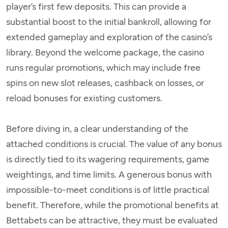
player’s first few deposits. This can provide a
substantial boost to the initial bankroll, allowing for
extended gameplay and exploration of the casino’s
library. Beyond the welcome package, the casino
runs regular promotions, which may include free
spins on new slot releases, cashback on losses, or
reload bonuses for existing customers.
Before diving in, a clear understanding of the
attached conditions is crucial. The value of any bonus
is directly tied to its wagering requirements, game
weightings, and time limits. A generous bonus with
impossible-to-meet conditions is of little practical
benefit. Therefore, while the promotional benefits at
Bettabets can be attractive, they must be evaluated