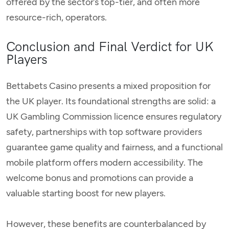
offered by the sector’s top-tier, and often more
resource-rich, operators.
Conclusion and Final Verdict for UK
Players
Bettabets Casino presents a mixed proposition for
the UK player. Its foundational strengths are solid: a
UK Gambling Commission licence ensures regulatory
safety, partnerships with top software providers
guarantee game quality and fairness, and a functional
mobile platform offers modern accessibility. The
welcome bonus and promotions can provide a
valuable starting boost for new players.
However, these benefits are counterbalanced by