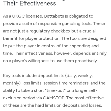
Their Effectiveness
As a UKGC licensee, Bettabets is obligated to
provide a suite of responsible gambling tools. These
are not just a regulatory checkbox but a crucial
benefit for player protection. The tools are designed
to put the player in control of their spending and
time. Their effectiveness, however, depends entirely
on a player’s willingness to use them proactively.
Key tools include deposit limits (daily, weekly,
monthly), loss limits, session time reminders, and the
ability to take a short “time-out” or a longer self-
exclusion period via GAMSTOP. The most effective
of these are the hard limits on deposits and losses,