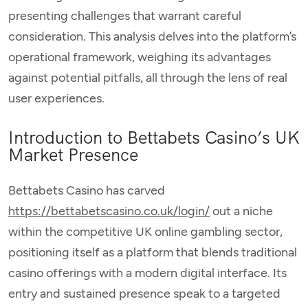
presenting challenges that warrant careful
consideration. This analysis delves into the platform’s
operational framework, weighing its advantages
against potential pitfalls, all through the lens of real
user experiences.
Introduction to Bettabets Casino’s UK
Market Presence
Bettabets Casino has carved
https://bettabetscasino.co.uk/login/
out a niche
within the competitive UK online gambling sector,
positioning itself as a platform that blends traditional
casino offerings with a modern digital interface. Its
entry and sustained presence speak to a targeted