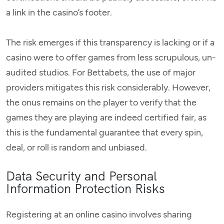
a link in the casino’s footer.
The risk emerges if this transparency is lacking or if a
casino were to offer games from less scrupulous, un-
audited studios. For Bettabets, the use of major
providers mitigates this risk considerably. However,
the onus remains on the player to verify that the
games they are playing are indeed certified fair, as
this is the fundamental guarantee that every spin,
deal, or roll is random and unbiased.
Data Security and Personal
Information Protection Risks
Registering at an online casino involves sharing