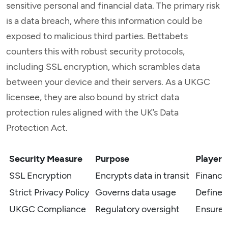
sensitive personal and financial data. The primary risk
is a data breach, where this information could be
exposed to malicious third parties. Bettabets
counters this with robust security protocols,
including SSL encryption, which scrambles data
between your device and their servers. As a UKGC
licensee, they are also bound by strict data
protection rules aligned with the UK’s Data
Protection Act.
Security Measure
Purpose
Player 
SSL Encryption
Encrypts data in transit
Financia
Strict Privacy Policy
Governs data usage
Defines 
UKGC Compliance
Regulatory oversight
Ensures