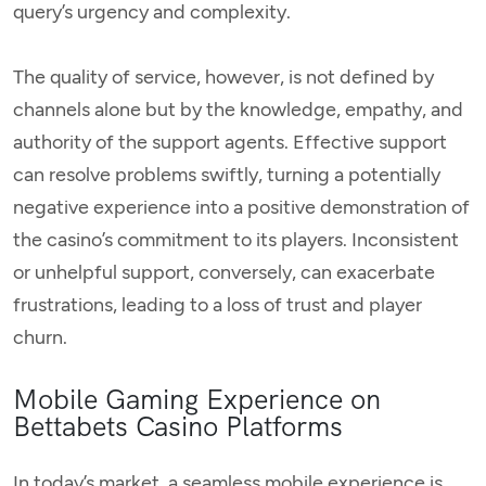
query’s urgency and complexity.
The quality of service, however, is not defined by
channels alone but by the knowledge, empathy, and
authority of the support agents. Effective support
can resolve problems swiftly, turning a potentially
negative experience into a positive demonstration of
the casino’s commitment to its players. Inconsistent
or unhelpful support, conversely, can exacerbate
frustrations, leading to a loss of trust and player
churn.
Mobile Gaming Experience on
Bettabets Casino Platforms
In today’s market, a seamless mobile experience is