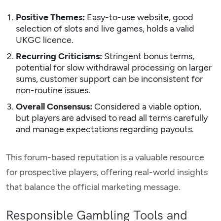
Positive Themes:
Easy-to-use website, good
selection of slots and live games, holds a valid
UKGC licence.
Recurring Criticisms:
Stringent bonus terms,
potential for slow withdrawal processing on larger
sums, customer support can be inconsistent for
non-routine issues.
Overall Consensus:
Considered a viable option,
but players are advised to read all terms carefully
and manage expectations regarding payouts.
This forum-based reputation is a valuable resource
for prospective players, offering real-world insights
that balance the official marketing message.
Responsible Gambling Tools and