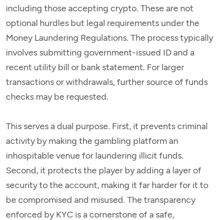
including those accepting crypto. These are not
optional hurdles but legal requirements under the
Money Laundering Regulations. The process typically
involves submitting government-issued ID and a
recent utility bill or bank statement. For larger
transactions or withdrawals, further source of funds
checks may be requested.
This serves a dual purpose. First, it prevents criminal
activity by making the gambling platform an
inhospitable venue for laundering illicit funds.
Second, it protects the player by adding a layer of
security to the account, making it far harder for it to
be compromised and misused. The transparency
enforced by KYC is a cornerstone of a safe,