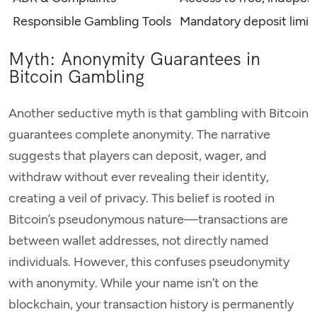
Responsible Gambling Tools
Mandatory deposit limits
Myth: Anonymity Guarantees in
Bitcoin Gambling
Another seductive myth is that gambling with Bitcoin
guarantees complete anonymity. The narrative
suggests that players can deposit, wager, and
withdraw without ever revealing their identity,
creating a veil of privacy. This belief is rooted in
Bitcoin’s pseudonymous nature—transactions are
between wallet addresses, not directly named
individuals. However, this confuses pseudonymity
with anonymity. While your name isn’t on the
blockchain, your transaction history is permanently