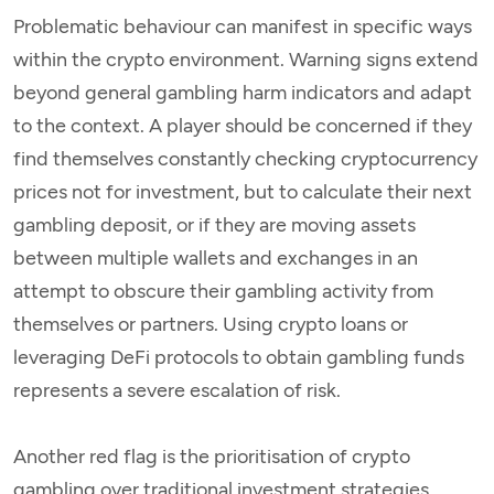
Problematic behaviour can manifest in specific ways
within the crypto environment. Warning signs extend
beyond general gambling harm indicators and adapt
to the context. A player should be concerned if they
find themselves constantly checking cryptocurrency
prices not for investment, but to calculate their next
gambling deposit, or if they are moving assets
between multiple wallets and exchanges in an
attempt to obscure their gambling activity from
themselves or partners. Using crypto loans or
leveraging DeFi protocols to obtain gambling funds
represents a severe escalation of risk.
Another red flag is the prioritisation of crypto
gambling over traditional investment strategies.