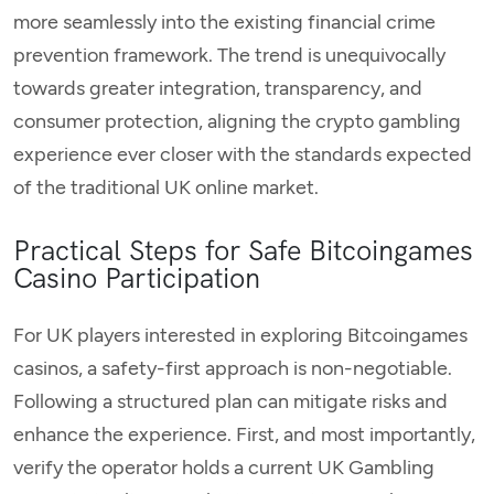
more seamlessly into the existing financial crime
prevention framework. The trend is unequivocally
towards greater integration, transparency, and
consumer protection, aligning the crypto gambling
experience ever closer with the standards expected
of the traditional UK online market.
Practical Steps for Safe Bitcoingames
Casino Participation
For UK players interested in exploring Bitcoingames
casinos, a safety-first approach is non-negotiable.
Following a structured plan can mitigate risks and
enhance the experience. First, and most importantly,
verify the operator holds a current UK Gambling