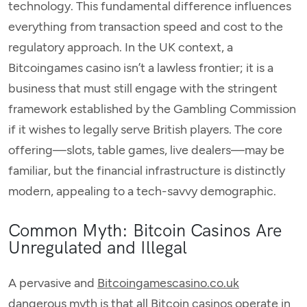
technology. This fundamental difference influences
everything from transaction speed and cost to the
regulatory approach. In the UK context, a
Bitcoingames casino isn’t a lawless frontier; it is a
business that must still engage with the stringent
framework established by the Gambling Commission
if it wishes to legally serve British players. The core
offering—slots, table games, live dealers—may be
familiar, but the financial infrastructure is distinctly
modern, appealing to a tech-savvy demographic.
Common Myth: Bitcoin Casinos Are
Unregulated and Illegal
A pervasive and
Bitcoingamescasino.co.uk
dangerous myth is that all Bitcoin casinos operate in