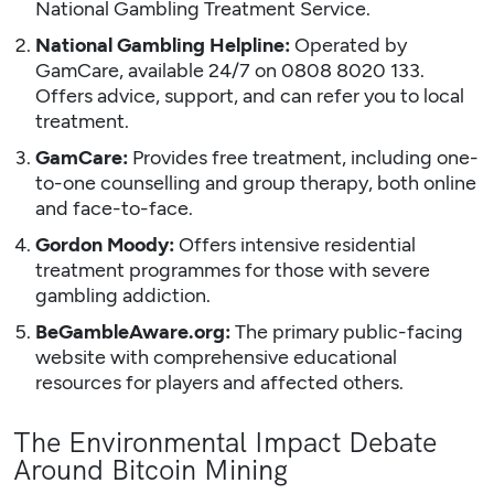
National Gambling Treatment Service.
National Gambling Helpline:
Operated by
GamCare, available 24/7 on 0808 8020 133.
Offers advice, support, and can refer you to local
treatment.
GamCare:
Provides free treatment, including one-
to-one counselling and group therapy, both online
and face-to-face.
Gordon Moody:
Offers intensive residential
treatment programmes for those with severe
gambling addiction.
BeGambleAware.org:
The primary public-facing
website with comprehensive educational
resources for players and affected others.
The Environmental Impact Debate
Around Bitcoin Mining