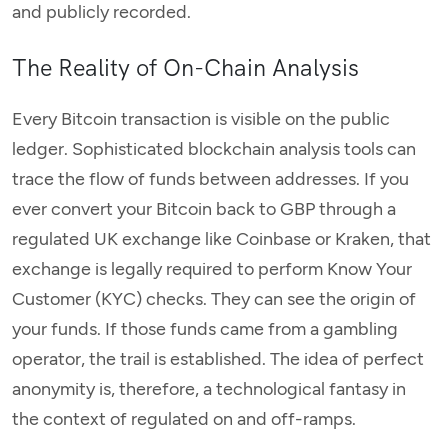
and publicly recorded.
The Reality of On-Chain Analysis
Every Bitcoin transaction is visible on the public
ledger. Sophisticated blockchain analysis tools can
trace the flow of funds between addresses. If you
ever convert your Bitcoin back to GBP through a
regulated UK exchange like Coinbase or Kraken, that
exchange is legally required to perform Know Your
Customer (KYC) checks. They can see the origin of
your funds. If those funds came from a gambling
operator, the trail is established. The idea of perfect
anonymity is, therefore, a technological fantasy in
the context of regulated on and off-ramps.