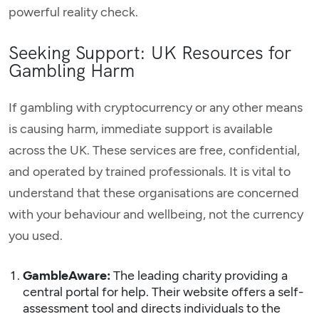
powerful reality check.
Seeking Support: UK Resources for
Gambling Harm
If gambling with cryptocurrency or any other means
is causing harm, immediate support is available
across the UK. These services are free, confidential,
and operated by trained professionals. It is vital to
understand that these organisations are concerned
with your behaviour and wellbeing, not the currency
you used.
GambleAware:
The leading charity providing a
central portal for help. Their website offers a self-
assessment tool and directs individuals to the