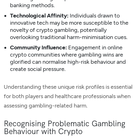
banking methods.
Technological Affinity:
Individuals drawn to
innovative tech may be more susceptible to the
novelty of crypto gambling, potentially
overlooking traditional harm-minimisation cues.
Community Influence:
Engagement in online
crypto communities where gambling wins are
glorified can normalise high-risk behaviour and
create social pressure.
Understanding these unique risk profiles is essential
for both players and healthcare professionals when
assessing gambling-related harm.
Recognising Problematic Gambling
Behaviour with Crypto