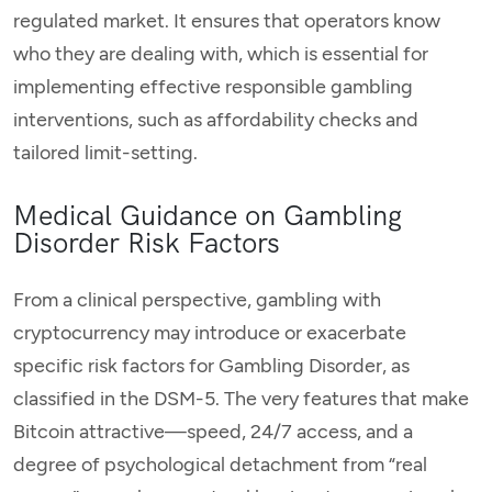
regulated market. It ensures that operators know
who they are dealing with, which is essential for
implementing effective responsible gambling
interventions, such as affordability checks and
tailored limit-setting.
Medical Guidance on Gambling
Disorder Risk Factors
From a clinical perspective, gambling with
cryptocurrency may introduce or exacerbate
specific risk factors for Gambling Disorder, as
classified in the DSM-5. The very features that make
Bitcoin attractive—speed, 24/7 access, and a
degree of psychological detachment from “real