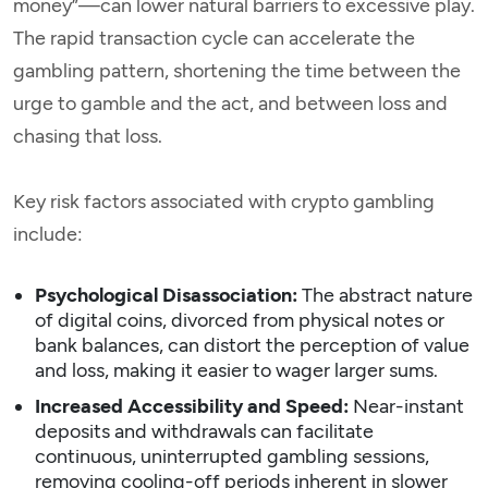
money”—can lower natural barriers to excessive play.
The rapid transaction cycle can accelerate the
gambling pattern, shortening the time between the
urge to gamble and the act, and between loss and
chasing that loss.
Key risk factors associated with crypto gambling
include:
Psychological Disassociation:
The abstract nature
of digital coins, divorced from physical notes or
bank balances, can distort the perception of value
and loss, making it easier to wager larger sums.
Increased Accessibility and Speed:
Near-instant
deposits and withdrawals can facilitate
continuous, uninterrupted gambling sessions,
removing cooling-off periods inherent in slower