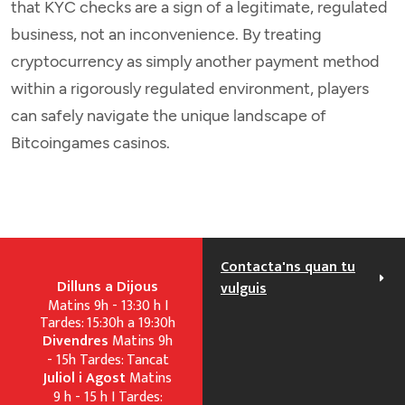
that KYC checks are a sign of a legitimate, regulated
business, not an inconvenience. By treating
cryptocurrency as simply another payment method
within a rigorously regulated environment, players
can safely navigate the unique landscape of
Bitcoingames casinos.
Contacta'ns quan tu
Dilluns a Dijous
vulguis
Matins 9h - 13:30 h I
Tardes: 15:30h a 19:30h
Divendres
Matins 9h
- 15h Tardes: Tancat
Juliol i Agost
Matins
9 h - 15 h I Tardes: