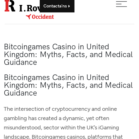
Contacta'ns
Bitcoingames Casino in United
Kingdom: Myths, Facts, and Medical
Guidance
Bitcoingames Casino in United
Kingdom: Myths, Facts, and Medical
Guidance
The intersection of cryptocurrency and online
gambling has created a dynamic, yet often
misunderstood, sector within the UK’s iGaming
landscape. Bitcoingames casinos, platforms that