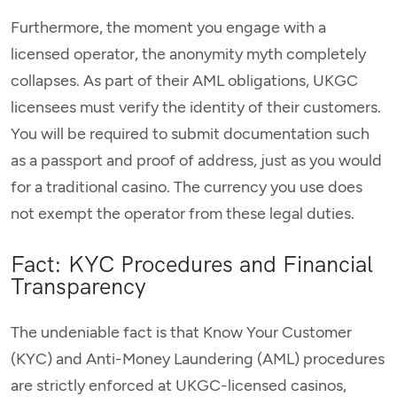
Furthermore, the moment you engage with a
licensed operator, the anonymity myth completely
collapses. As part of their AML obligations, UKGC
licensees must verify the identity of their customers.
You will be required to submit documentation such
as a passport and proof of address, just as you would
for a traditional casino. The currency you use does
not exempt the operator from these legal duties.
Fact: KYC Procedures and Financial
Transparency
The undeniable fact is that Know Your Customer
(KYC) and Anti-Money Laundering (AML) procedures
are strictly enforced at UKGC-licensed casinos,