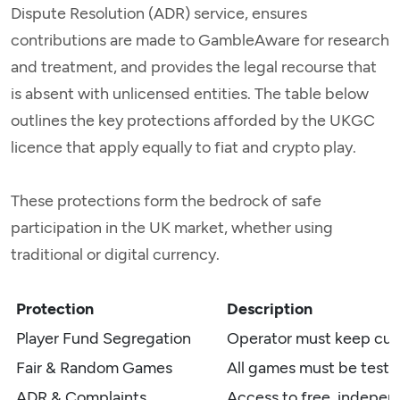
Dispute Resolution (ADR) service, ensures
contributions are made to GambleAware for research
and treatment, and provides the legal recourse that
is absent with unlicensed entities. The table below
outlines the key protections afforded by the UKGC
licence that apply equally to fiat and crypto play.
These protections form the bedrock of safe
participation in the UK market, whether using
traditional or digital currency.
Protection
Description
Player Fund Segregation
Operator must keep cus
Fair & Random Games
All games must be teste
ADR & Complaints
Access to free, independ