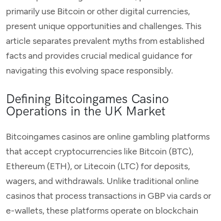
primarily use Bitcoin or other digital currencies,
present unique opportunities and challenges. This
article separates prevalent myths from established
facts and provides crucial medical guidance for
navigating this evolving space responsibly.
Defining Bitcoingames Casino
Operations in the UK Market
Bitcoingames casinos are online gambling platforms
that accept cryptocurrencies like Bitcoin (BTC),
Ethereum (ETH), or Litecoin (LTC) for deposits,
wagers, and withdrawals. Unlike traditional online
casinos that process transactions in GBP via cards or
e-wallets, these platforms operate on blockchain