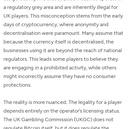
a regulatory grey area and are inherently illegal for
UK players. This misconception stems from the early
days of cryptocurrency, where anonymity and
decentralisation were paramount. Many assume that
because the currency itself is decentralised, the
businesses using it are beyond the reach of national
regulators. This leads some players to believe they
are engaging in a prohibited activity, while others
might incorrectly assume they have no consumer
protections.
The reality is more nuanced. The legality for a player
depends entirely on the operator’s licensing status.
The UK Gambling Commission (UKGC) does not
regulate Bitcoin itself, but it does regulate the