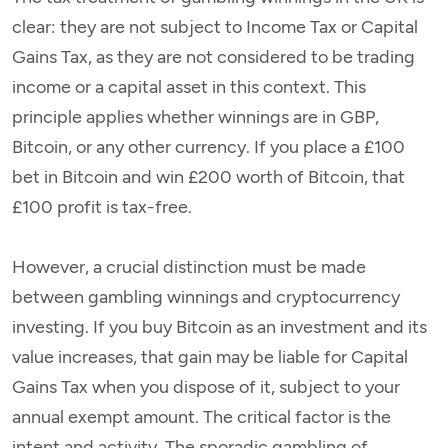
clear: they are not subject to Income Tax or Capital
Gains Tax, as they are not considered to be trading
income or a capital asset in this context. This
principle applies whether winnings are in GBP,
Bitcoin, or any other currency. If you place a £100
bet in Bitcoin and win £200 worth of Bitcoin, that
£100 profit is tax-free.
However, a crucial distinction must be made
between gambling winnings and cryptocurrency
investing. If you buy Bitcoin as an investment and its
value increases, that gain may be liable for Capital
Gains Tax when you dispose of it, subject to your
annual exempt amount. The critical factor is the
intent and activity. The sporadic gambling of