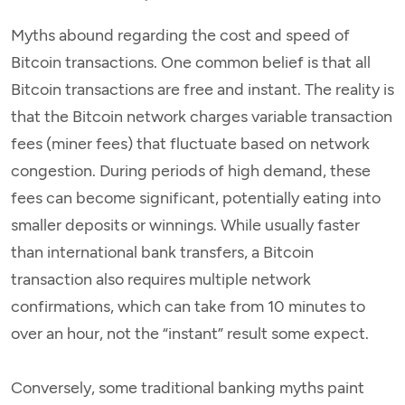
Myths abound regarding the cost and speed of
Bitcoin transactions. One common belief is that all
Bitcoin transactions are free and instant. The reality is
that the Bitcoin network charges variable transaction
fees (miner fees) that fluctuate based on network
congestion. During periods of high demand, these
fees can become significant, potentially eating into
smaller deposits or winnings. While usually faster
than international bank transfers, a Bitcoin
transaction also requires multiple network
confirmations, which can take from 10 minutes to
over an hour, not the “instant” result some expect.
Conversely, some traditional banking myths paint