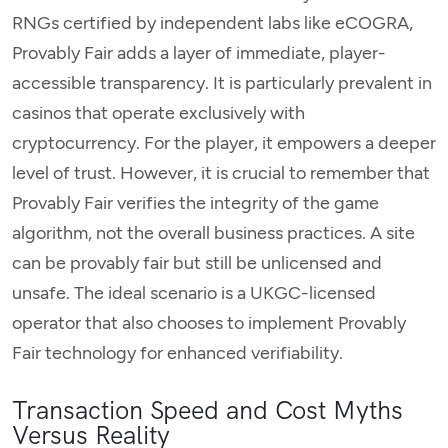
RNGs certified by independent labs like eCOGRA,
Provably Fair adds a layer of immediate, player-
accessible transparency. It is particularly prevalent in
casinos that operate exclusively with
cryptocurrency. For the player, it empowers a deeper
level of trust. However, it is crucial to remember that
Provably Fair verifies the integrity of the game
algorithm, not the overall business practices. A site
can be provably fair but still be unlicensed and
unsafe. The ideal scenario is a UKGC-licensed
operator that also chooses to implement Provably
Fair technology for enhanced verifiability.
Transaction Speed and Cost Myths
Versus Reality