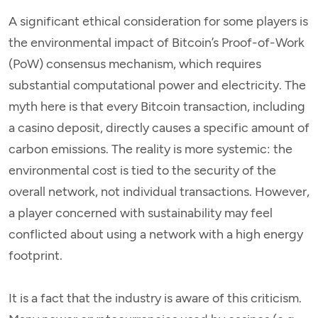
A significant ethical consideration for some players is
the environmental impact of Bitcoin’s Proof-of-Work
(PoW) consensus mechanism, which requires
substantial computational power and electricity. The
myth here is that every Bitcoin transaction, including
a casino deposit, directly causes a specific amount of
carbon emissions. The reality is more systemic: the
environmental cost is tied to the security of the
overall network, not individual transactions. However,
a player concerned with sustainability may feel
conflicted about using a network with a high energy
footprint.
It is a fact that the industry is aware of this criticism.