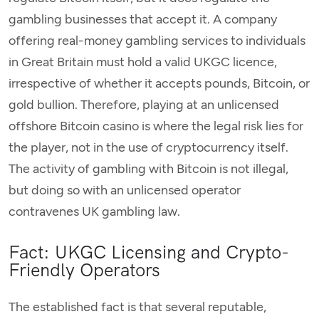
gambling businesses that accept it. A company
offering real-money gambling services to individuals
in Great Britain must hold a valid UKGC licence,
irrespective of whether it accepts pounds, Bitcoin, or
gold bullion. Therefore, playing at an unlicensed
offshore Bitcoin casino is where the legal risk lies for
the player, not in the use of cryptocurrency itself.
The activity of gambling with Bitcoin is not illegal,
but doing so with an unlicensed operator
contravenes UK gambling law.
Fact: UKGC Licensing and Crypto-
Friendly Operators
The established fact is that several reputable,