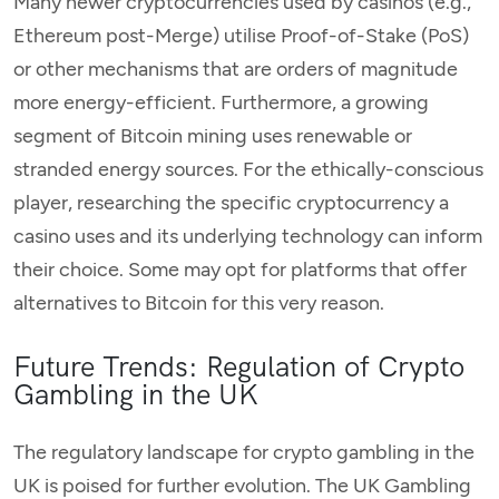
Many newer cryptocurrencies used by casinos (e.g.,
Ethereum post-Merge) utilise Proof-of-Stake (PoS)
or other mechanisms that are orders of magnitude
more energy-efficient. Furthermore, a growing
segment of Bitcoin mining uses renewable or
stranded energy sources. For the ethically-conscious
player, researching the specific cryptocurrency a
casino uses and its underlying technology can inform
their choice. Some may opt for platforms that offer
alternatives to Bitcoin for this very reason.
Future Trends: Regulation of Crypto
Gambling in the UK
The regulatory landscape for crypto gambling in the
UK is poised for further evolution. The UK Gambling