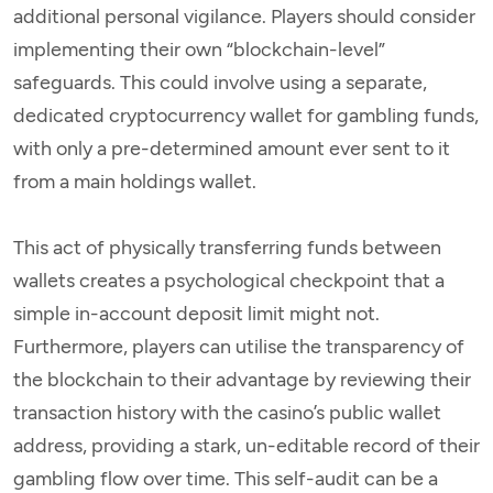
additional personal vigilance. Players should consider
implementing their own “blockchain-level”
safeguards. This could involve using a separate,
dedicated cryptocurrency wallet for gambling funds,
with only a pre-determined amount ever sent to it
from a main holdings wallet.
This act of physically transferring funds between
wallets creates a psychological checkpoint that a
simple in-account deposit limit might not.
Furthermore, players can utilise the transparency of
the blockchain to their advantage by reviewing their
transaction history with the casino’s public wallet
address, providing a stark, un-editable record of their
gambling flow over time. This self-audit can be a