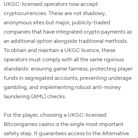
UKGC-licensed operators now accept
cryptocurrencies. These are not shadowy,
anonymous sites but major, publicly-traded
companies that have integrated crypto payments as
an additional option alongside traditional methods.
To obtain and maintain a UKGC licence, these
operators must comply with all the same rigorous
standards: ensuring game fairness, protecting player
funds in segregated accounts, preventing underage
gambling, and implementing robust anti-money
laundering (AML) checks.
For the player, choosing a UKGC-licensed
Bitcoingames casino is the single most important
safety step. It guarantees access to the Alternative