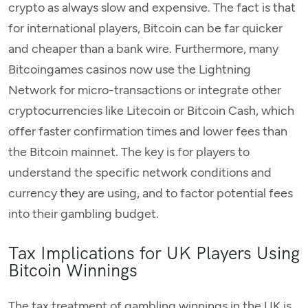
crypto as always slow and expensive. The fact is that
for international players, Bitcoin can be far quicker
and cheaper than a bank wire. Furthermore, many
Bitcoingames casinos now use the Lightning
Network for micro-transactions or integrate other
cryptocurrencies like Litecoin or Bitcoin Cash, which
offer faster confirmation times and lower fees than
the Bitcoin mainnet. The key is for players to
understand the specific network conditions and
currency they are using, and to factor potential fees
into their gambling budget.
Tax Implications for UK Players Using
Bitcoin Winnings
The tax treatment of gambling winnings in the UK is