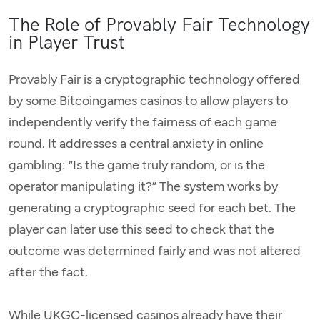
The Role of Provably Fair Technology
in Player Trust
Provably Fair is a cryptographic technology offered
by some Bitcoingames casinos to allow players to
independently verify the fairness of each game
round. It addresses a central anxiety in online
gambling: “Is the game truly random, or is the
operator manipulating it?” The system works by
generating a cryptographic seed for each bet. The
player can later use this seed to check that the
outcome was determined fairly and was not altered
after the fact.
While UKGC-licensed casinos already have their