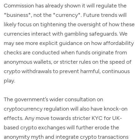
Commission has already shown it will regulate the
*business*, not the *currency*. Future trends will
likely focus on tightening the oversight of how these
currencies interact with gambling safeguards. We
may see more explicit guidance on how affordability
checks are conducted when funds originate from
anonymous wallets, or stricter rules on the speed of
crypto withdrawals to prevent harmful, continuous
play.
The government’s wider consultation on
cryptocurrency regulation will also have knock-on
effects. Any move towards stricter KYC for UK-
based crypto exchanges will further erode the
anonymity myth and integrate crypto transactions