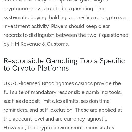
cryptocurrency is treated as gambling. The
systematic buying, holding, and selling of crypto is an
investment activity. Players should keep clear
records to distinguish between the two if questioned
by HM Revenue & Customs.
Responsible Gambling Tools Specific
to Crypto Platforms
UKGC-licensed Bitcoingames casinos provide the
full suite of mandatory responsible gambling tools,
such as deposit limits, loss limits, session time
reminders, and self-exclusion. These are applied at
the account level and are currency-agnostic.
However, the crypto environment necessitates