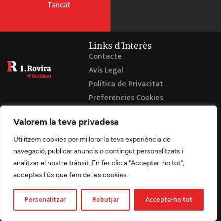
Tancat
Links d'Interès
Contacte
Avís Legal
Política de Privacitat
Preferencies Cookies
Accessibilitat
Valorem la teva privadesa
Utilitzem cookies per millorar la teva experiència de
Assegurances Top
Llar exclusiu
navegació, publicar anuncis o contingut personalitzats i
analitzar el nostre trànsit. En fer clic a "Acceptar-ho tot",
Mobilitat
acceptes l'ús que fem de les cookies.
Salut
Vida
Personalitzar
Rebutjar
Accepta-ho tot