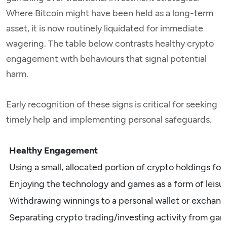
Where Bitcoin might have been held as a long-term
asset, it is now routinely liquidated for immediate
wagering. The table below contrasts healthy crypto
engagement with behaviours that signal potential
harm.
Early recognition of these signs is critical for seeking
timely help and implementing personal safeguards.
Healthy Engagement
Using a small, allocated portion of crypto holdings for
Enjoying the technology and games as a form of leisur
Withdrawing winnings to a personal wallet or exchang
Separating crypto trading/investing activity from gamb