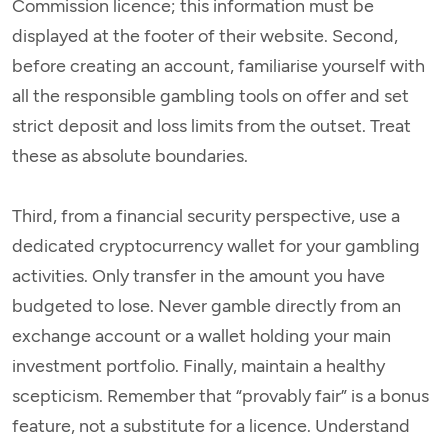
Commission licence; this information must be
displayed at the footer of their website. Second,
before creating an account, familiarise yourself with
all the responsible gambling tools on offer and set
strict deposit and loss limits from the outset. Treat
these as absolute boundaries.
Third, from a financial security perspective, use a
dedicated cryptocurrency wallet for your gambling
activities. Only transfer in the amount you have
budgeted to lose. Never gamble directly from an
exchange account or a wallet holding your main
investment portfolio. Finally, maintain a healthy
scepticism. Remember that “provably fair” is a bonus
feature, not a substitute for a licence. Understand