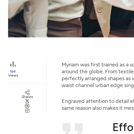
Myriam was first trained as a s
around the globe. From textile 
164
Views
perfectly arranged shapes as we
waist channel urban edge sing
Shares
Engraved attention to detail e
same reason also makes it mess
Effo