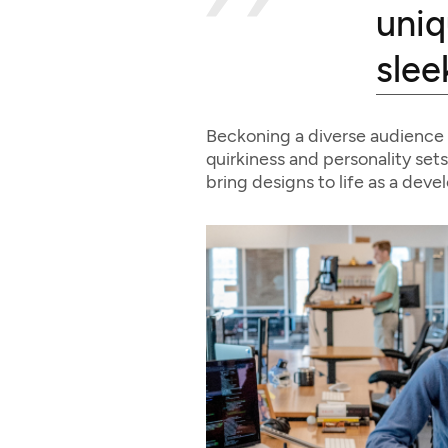
uniq
slee
Beckoning a diverse audience 
quirkiness and personality sets
bring designs to life as a deve