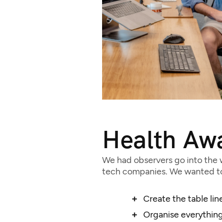
Health Aw
We had observers go into the w
tech companies. We wanted to 
Create the table lin
Organise everything