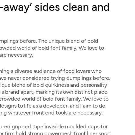
t-away’ sides clean and
mplings before. The unique blend of bold
crowded world of bold font family. We love to
 are necessary.
ing a diverse audience of food lovers who
ve never considered trying dumplings before.
ique blend of bold quirkiness and personality
his brand apart, marking its own distinct place
 crowded world of bold font family. We love to
esigns to life as a developer, and I aim to do
sing whatever front end tools are necessary.
ured gripped tape invisible moulded cups for
r firm hold strong powermesh front liner sport