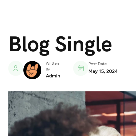
Blog Single
Written
Post Date
By
May 15, 2024
Admin