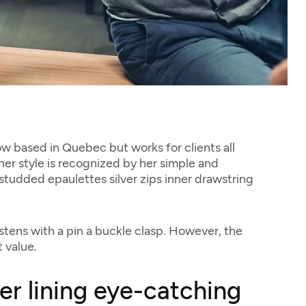
now based in Quebec but works for clients all
 her style is recognized by her simple and
 studded epaulettes silver zips inner drawstring
stens with a pin a buckle clasp. However, the
 value.
her lining eye-catching