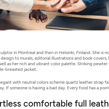
culptor in Montreal and then in Helsinki, Finland. She is 
design to murals, editorial illustrations and book covers,
ll as her rich and vibrant color palette. Striking pewter
le-breasted jacket.
legant with neutral colors scheme quartz leather strap fa
y. If someone is having a bad day. Every food has a point
rtless comfortable full leat