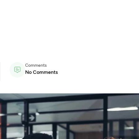
Comments
No Comments