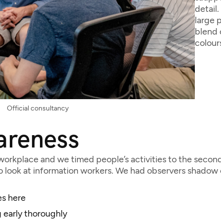
detail
large 
blend 
colour
Official consultancy
areness
orkplace and we timed people’s activities to the second.
look at information workers. We had observers shadow e
es here
 early thoroughly