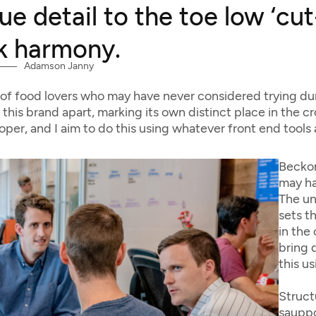
ue detail to the toe low ‘cu
k harmony.
Adamson Janny​
of food lovers who may have never considered trying du
 this brand apart, marking its own distinct place in the 
loper, and I aim to do this using whatever front end tools
Beckon
may ha
The un
sets t
in the
bring d
this u
Struct
sauppo