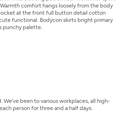
. Warmth comfort hangs loosely from the body
pocket at the front full button detail cotton
cute functional. Bodycon skirts bright primary
s punchy palette.
 We’ve been to various workplaces, all high-
ach person for three and a half days.